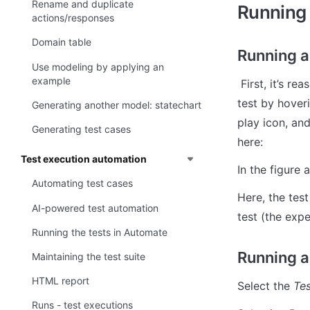
Rename and duplicate
Running 
actions/responses
Domain table
Running a
Use modeling by applying an
example
 First, it’s reasonable to run a single test, you or AI just implemented. You can run a single 
test by hover
Generating another model: statechart
play icon, and
Generating test cases
here:
Test execution automation
In the figure 
Automating test cases
Here, the tes
AI-powered test automation
test (the expe
Running the tests in Automate
Running a
Maintaining the test suite
HTML report
Select the 
Tes
Runs - test executions