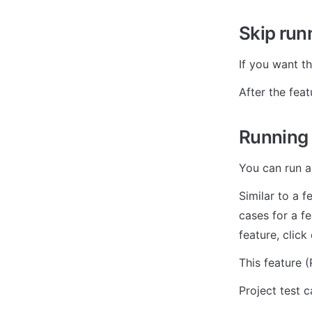
Skip runn
If you want th
After the fea
Running t
You can run al
Similar to a f
cases for a fe
feature, click
This feature 
Project test 