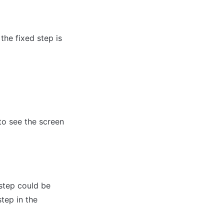
the fixed step is 
o see the screen 
step could be 
ep in the 