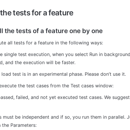
he tests for a feature
l the tests of a feature one by one
e all tests for a feature in the following ways:
the single test execution, when you select Run in background
, and the execution will be faster. 
load test is in an experimental phase. Please don’t use it. 
execute the test cases from the Test cases window:
assed, failed, and not yet executed test cases. We suggest 
 must be independent and if so, you run them in parallel. J
n the Parameters: