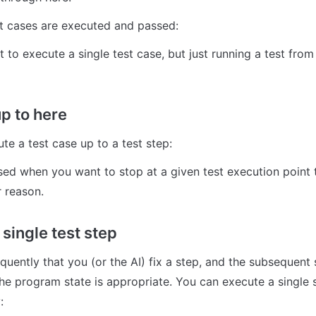
t cases are executed and passed:
 to execute a single test case, but just running a test from 
up to here
te a test case up to a test step:
sed when you want to stop at a given test execution point t
 reason.
single test step
quently that you (or the AI) fix a step, and the subsequent 
he program state is appropriate. You can execute a single st
: