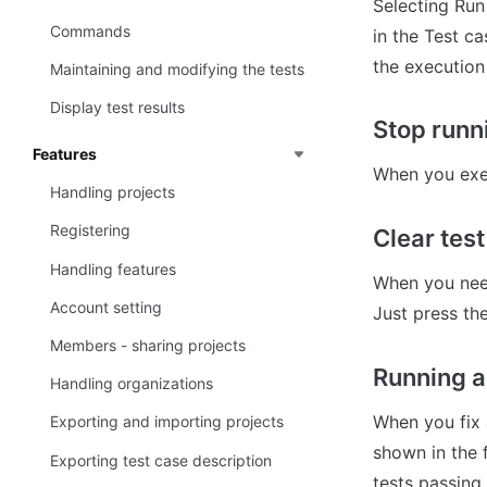
Selecting Run
Commands
in the Test ca
the execution
Maintaining and modifying the tests
Display test results
Stop runn
Features
When you exec
Handling projects
Registering
Clear test
Handling features
When you need
Account setting
Just press th
Members - sharing projects
Running a
Handling organizations
When you fix a
Exporting and importing projects
shown in the f
Exporting test case description
tests passing