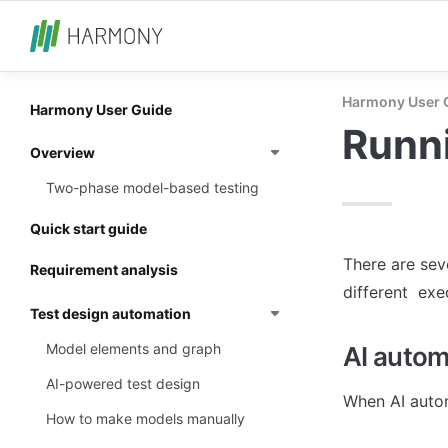
Harmony User 
Harmony User Guide
Runni
Overview
Two-phase model-based testing
Quick start guide
There are sev
Requirement analysis
different  exe
Test design automation
Model elements and graph
AI autom
AI-powered test design
When AI autom
How to make models manually