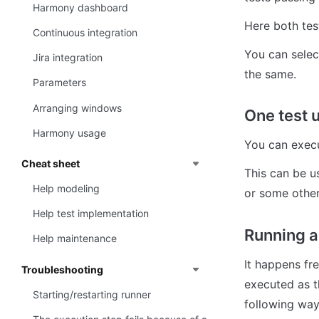
Harmony dashboard
Here both tes
Continuous integration
You can select
Jira integration
the same.
Parameters
Arranging windows
One test 
Harmony usage
You can execu
Cheat sheet
This can be u
Help modeling
or some other
Help test implementation
Running a 
Help maintenance
It happens fre
Troubleshooting
executed as t
Starting/restarting runner
following way