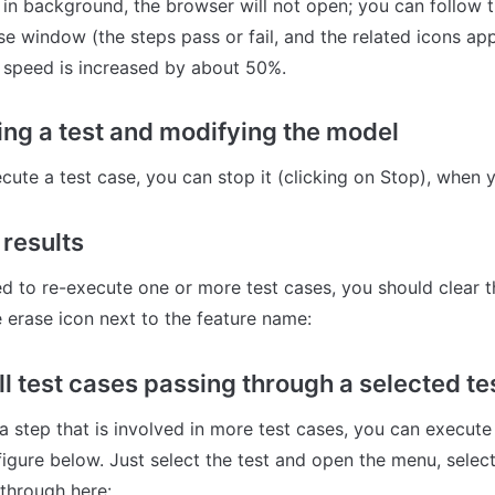
 in background, the browser will not open; you can follow t
se window (the steps pass or fail, and the related icons ap
 speed is increased by about 50%.
ing a test and modifying the model
ute a test case, you can stop it (clicking on Stop), when 
 results
 to re-execute one or more test cases, you should clear the
e erase icon next to the feature name:
ll test cases passing through a selected te
 step that is involved in more test cases, you can execute 
igure below. Just select the test and open the menu, select 
 through here: