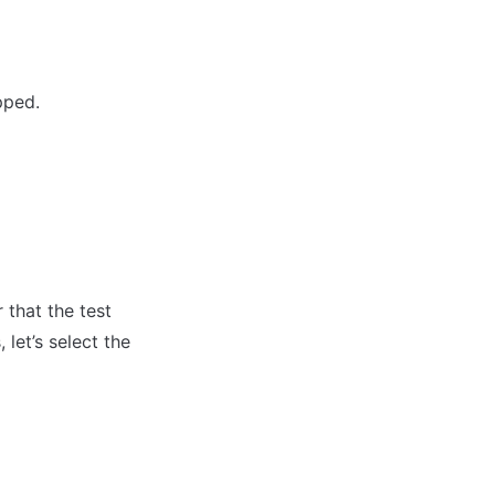
pped.
that the test 
let’s select the 