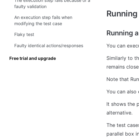
The execution step fails because of a
faulty validation
Running t
An execution step fails when
modifying the test case
Running al
Flaky test
You can execut
Faulty identical actions/responses
Similarly to 
Free trial and upgrade
remains closed
Note that Run 
You can also 
It shows the p
alternative. 
The test cases
parallel box i