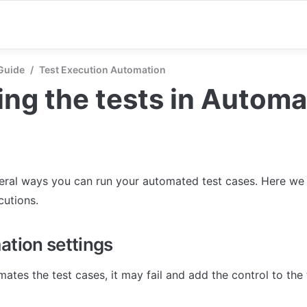
Guide
/
Test Execution Automation
ng the tests in Automa
eral ways you can run your automated test cases. Here we 
cutions.
ation settings
ates the test cases, it may fail and add the control to the 