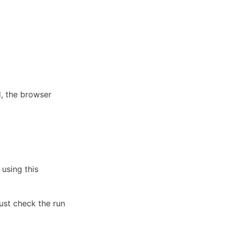
, the browser 
using this 
ust check the run 