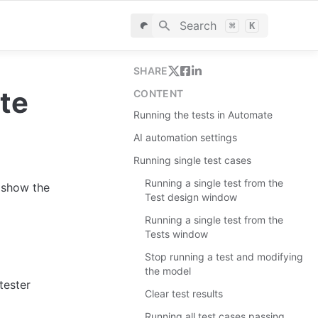
Search
⌘
K
SHARE
te
CONTENT
Running the tests in Automate
AI automation settings
Running single test cases
Running a single test from the
show the 
Test design window
Running a single test from the
Tests window
Stop running a test and modifying
the model
tester
Clear test results
Running all test cases passing