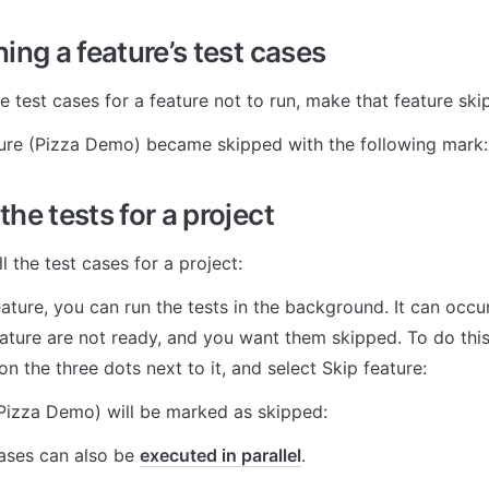
ing a feature’s test cases
e test cases for a feature not to run, make that feature ski
ture (Pizza Demo) became skipped with the following mark:
he tests for a project
l the test cases for a project:
eature, you can run the tests in the background. It can occur 
ature are not ready, and you want them skipped. To do this, 
 on the three dots next to it, and select Skip feature:
(Pizza Demo) will be marked as skipped:
cases can also be 
executed in parallel
.