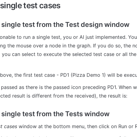
single test cases
 single test from the Test design window
ing the mouse over a node in the graph. If you do so, the n
 you can select to execute the selected test case or all the
above, the first test case - PD1 (Pizza Demo 1) will be exec
t passed as there is the passed icon preceding PD1. When we
cted result is different from the received), the result is:
 single test from the Tests window
t cases 
window at the bottom menu, then click on Run or 