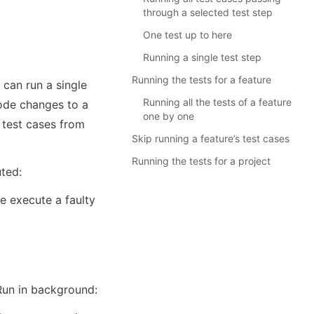
through a selected test step
One test up to here
Running a single test step
Running the tests for a feature
Running all the tests of a feature
ode changes to a 
one by one
 test cases from 
Skip running a feature’s test cases
Running the tests for a project
uted:
 execute a faulty 
Run in background: