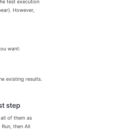
he test execution 
pear). However, 
you want:
 existing results. 
st step
all of them as 
Run, then All 