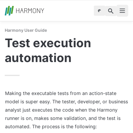
Harmony User Guide
Test execution 
automation
Making the executable tests from an action-state 
model is super easy. The tester, developer, or business 
analyst just executes the code when the Harmony 
runner is on, makes some validation, and the test is 
automated. The process is the following: 