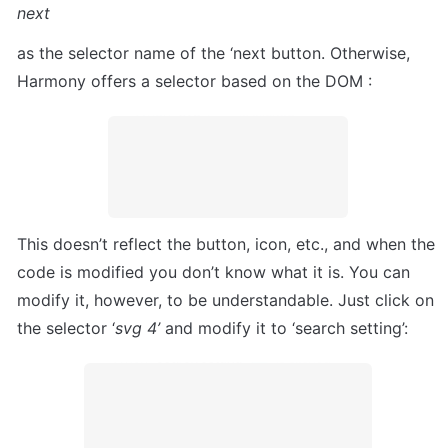
next
as the selector name of the ‘next button. Otherwise, 
Harmony offers a selector based on the DOM :
This doesn’t reflect the button, icon, etc., and when the 
code is modified you don’t know what it is. You can 
modify it, however, to be understandable. Just click on 
the selector ‘
svg 4’
 and modify it to ‘search setting’: 