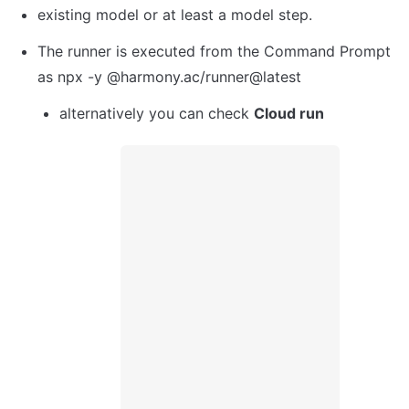
existing model or at least a model step. 
The runner is executed from the Command Prompt 
as npx -y @harmony.ac/runner@latest
alternatively you can check 
Cloud run