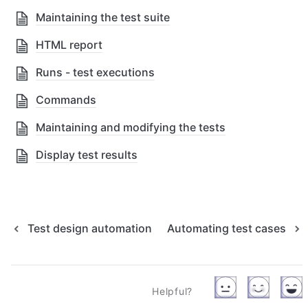
Maintaining the test suite
HTML report
Runs - test executions
Commands
Maintaining and modifying the tests
Display test results
Test design automation
Automating test cases
Helpful?