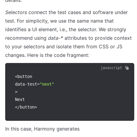
details. 
Selectors 
connect the test cases and software under 
test. For simplicity, we use the same name that 
identifies a UI element, i.e., the selector. We strongly 
recommend using 
data-*
 attributes to provide context 
to your selectors and isolate them from CSS or JS 
changes. Here is the code fragment:
javascript
<
button

data
-
test
=
"next"
>
<
/
button
>
In this case, Harmony generates