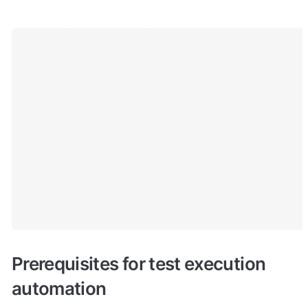
Prerequisites for test execution 
automation 