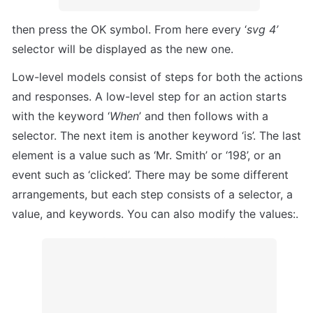
then press the OK symbol. From here every ‘
svg 4’
selector will be displayed as the new one.
Low-level models consist of steps for both the actions 
and responses. A low-level step for an action starts 
with the keyword ‘
When
’ and then follows with a 
selector. The next item is another keyword ‘is’. The last 
element is a value such as ‘Mr. Smith’ or ‘198’, or an 
event such as ‘clicked’. There may be some different 
arrangements, but each step consists of a selector, a 
value, and keywords. You can also modify the values:. 