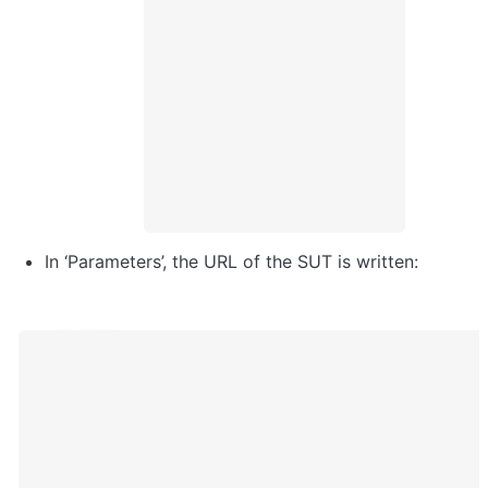
In ‘Parameters’, the URL of the SUT is written: