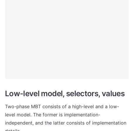
Low-level model, selectors, values
Two-phase MBT consists of a high-level and a low-
level model. The former is implementation-
independent, and the latter consists of implementation 