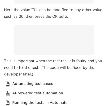
Here the value “31” can be modified to any other value 
such as 30, then press the OK button:
This is important when the test result is faulty and you 
need to fix the test. (The code will be fixed by the 
developer later.)  
Automating test cases
AI-powered test automation
Running the tests in Automate